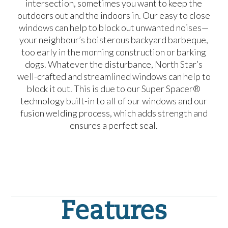
intersection, sometimes you want to keep the
outdoors out and the indoors in. Our easy to close
windows can help to block out unwanted noises—
your neighbour’s boisterous backyard barbeque,
too early in the morning construction or barking
dogs. Whatever the disturbance, North Star’s
well-crafted and streamlined windows can help to
block it out. This is due to our Super Spacer®
technology built-in to all of our windows and our
fusion welding process, which adds strength and
ensures a perfect seal.
Features