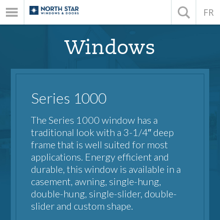
FR
Windows
Series 1000
The Series 1000 window has a
traditional look with a 3-1/4″ deep
frame that is well suited for most
applications. Energy efficient and
durable, this window is available in a
casement, awning, single-hung,
double-hung, single-slider, double-
slider and custom shape.