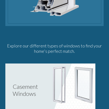
Explore our different types of windows to find your
home's perfect match.
Casement
Windows