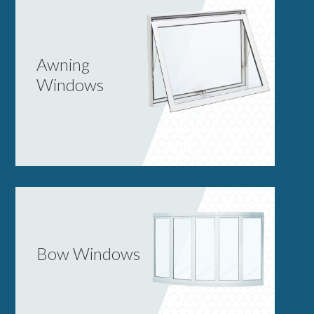
Awning
Windows
Bow Windows