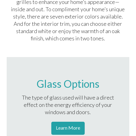
grilles to enhance your home’s appearance—
inside and out. To compliment your home’s unique
style, there are seven exterior colors available.
And for the interior trim, you can choose either
standard white or enjoy the warmth of an oak
finish, which comes in two tones.
Glass Options
The type of glass used will have a direct
effect on the energy efficiency of your
windows and doors.
Learn More