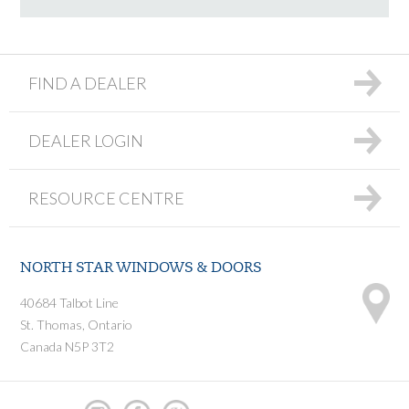
FIND A DEALER
DEALER LOGIN
RESOURCE CENTRE
NORTH STAR WINDOWS & DOORS
40684 Talbot Line
St. Thomas, Ontario
Canada N5P 3T2