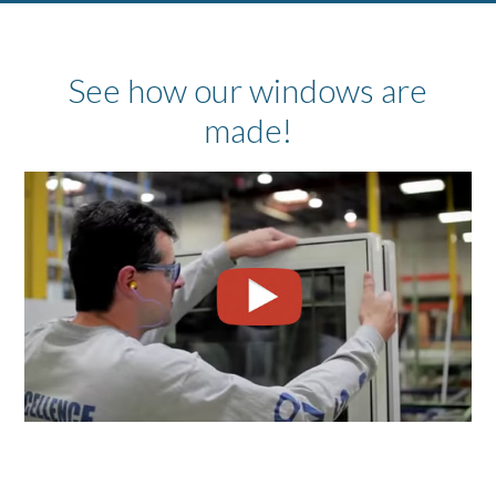
See how our windows are
made!