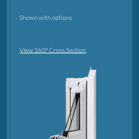
Shown with options
View 360° Cross Section