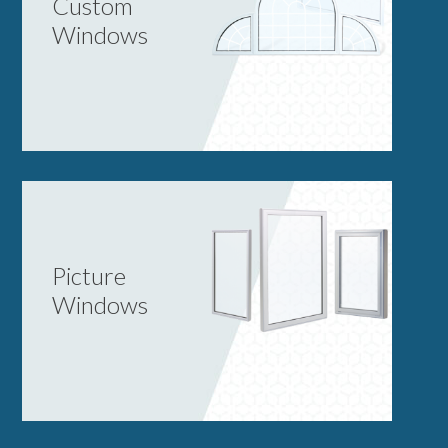
Custom
Windows
Picture
Windows