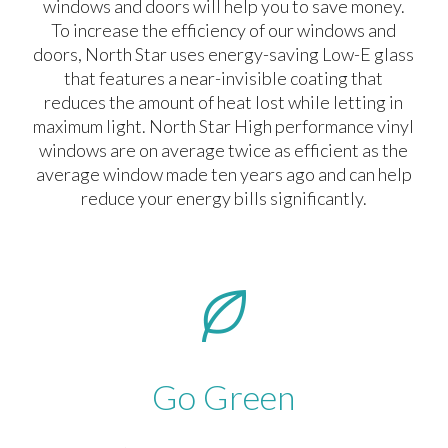
windows and doors will help you to save money.
To increase the efficiency of our windows and
doors, North Star uses energy-saving Low-E glass
that features a near-invisible coating that
reduces the amount of heat lost while letting in
maximum light. North Star High performance vinyl
windows are on average twice as efficient as the
average window made ten years ago and can help
reduce your energy bills significantly.
Go Green