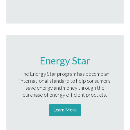
Energy Star
The Energy Star program has become an
international standard to help consumers
save energy and money through the
purchase of energy efficient products.
Learn More