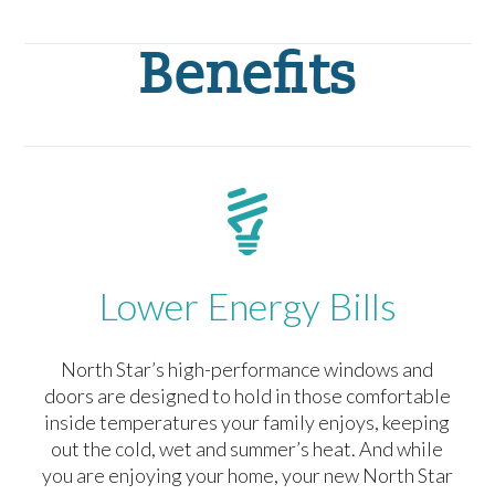
Benefits
Lower Energy Bills
North Star’s high-performance windows and
doors are designed to hold in those comfortable
inside temperatures your family enjoys, keeping
out the cold, wet and summer’s heat. And while
you are enjoying your home, your new North Star