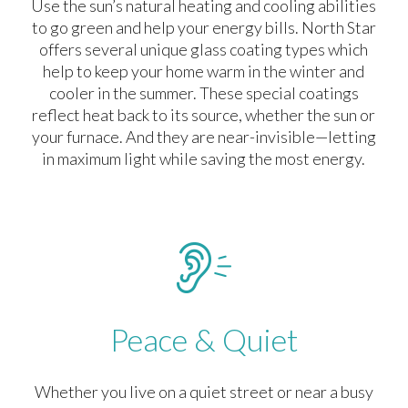
Use the sun’s natural heating and cooling abilities
to go green and help your energy bills. North Star
offers several unique glass coating types which
help to keep your home warm in the winter and
cooler in the summer. These special coatings
reflect heat back to its source, whether the sun or
your furnace. And they are near-invisible—letting
in maximum light while saving the most energy.
Peace & Quiet
Whether you live on a quiet street or near a busy