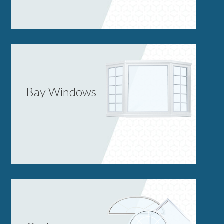
Bay Windows