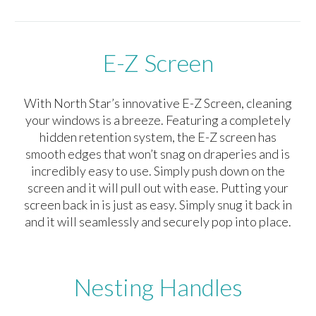
E-Z Screen
With North Star’s innovative E-Z Screen, cleaning
your windows is a breeze. Featuring a completely
hidden retention system, the E-Z screen has
smooth edges that won’t snag on draperies and is
incredibly easy to use. Simply push down on the
screen and it will pull out with ease. Putting your
screen back in is just as easy. Simply snug it back in
and it will seamlessly and securely pop into place.
Nesting Handles