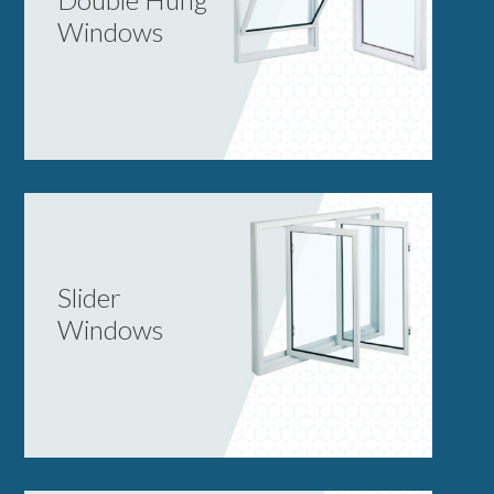
Windows
Slider
Windows