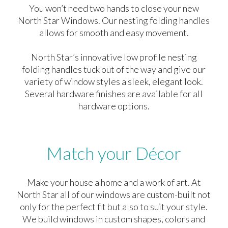
You won’t need two hands to close your new
North Star Windows. Our nesting folding handles
allows for smooth and easy movement.
North Star’s innovative low profile nesting
folding handles tuck out of the way and give our
variety of window styles a sleek, elegant look.
Several hardware finishes are available for all
hardware options.
Match your Décor
Make your house a home and a work of art. At
North Star all of our windows are custom-built not
only for the perfect fit but also to suit your style.
We build windows in custom shapes, colors and