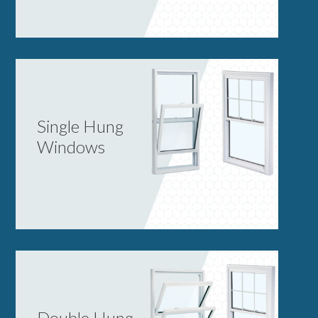
Single Hung
Windows
Double Hung