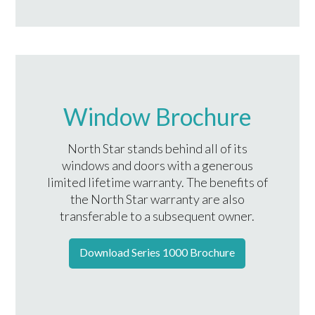
Window Brochure
North Star stands behind all of its
windows and doors with a generous
limited lifetime warranty. The benefits of
the North Star warranty are also
transferable to a subsequent owner.
Download Series 1000 Brochure