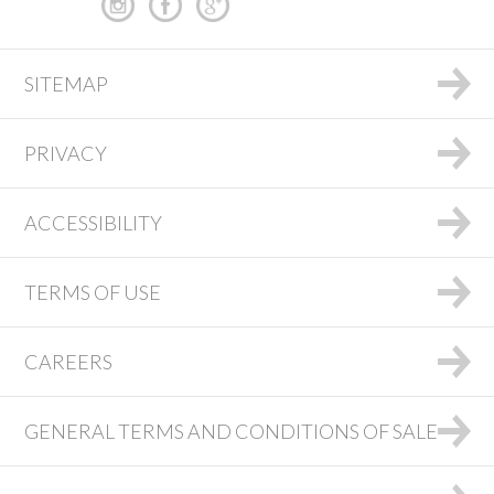
SITEMAP
PRIVACY
ACCESSIBILITY
TERMS OF USE
CAREERS
GENERAL TERMS AND CONDITIONS OF SALE