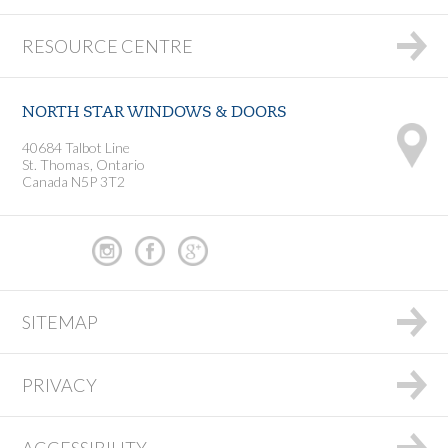
RESOURCE CENTRE
NORTH STAR WINDOWS & DOORS
40684 Talbot Line
St. Thomas, Ontario
Canada N5P 3T2
SITEMAP
PRIVACY