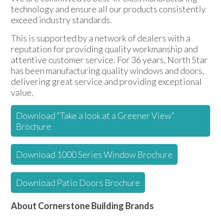
technology and ensure all our products consistently
exceed industry standards.
This is supported by a network of dealers with a
reputation for providing quality workmanship and
attentive customer service. For 36 years, North Star
has been manufacturing quality windows and doors,
delivering great service and providing exceptional
value.
Download “Take a look at a Greener View”
Brochure
Download 1000 Series Window Brochure
Download Patio Doors Brochure
About Cornerstone Building Brands