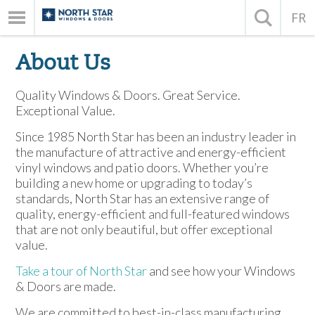
FR
About Us
Quality Windows & Doors. Great Service.
Exceptional Value.
Since 1985 North Star has been an industry leader in
the manufacture of attractive and energy-efficient
vinyl windows and patio doors. Whether you’re
building a new home or upgrading to today’s
standards, North Star has an extensive range of
quality, energy-efficient and full-featured windows
that are not only beautiful, but offer exceptional
value.
Take a tour of North Star
and see how your Windows
& Doors are made.
We are committed to best-in-class manufacturing