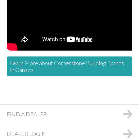
Learn More about Cornerstone Building Brands
in Canada
FIND A DEALER
DEALER LOGIN