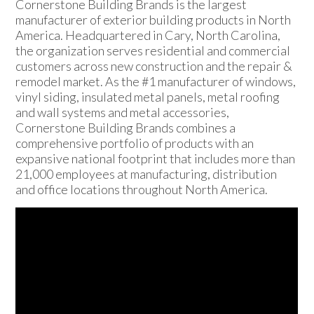
Cornerstone Building Brands is the largest
manufacturer of exterior building products in North
America. Headquartered in Cary, North Carolina,
the organization serves residential and commercial
customers across new construction and the repair &
remodel market. As the #1 manufacturer of windows,
vinyl siding, insulated metal panels, metal roofing
and wall systems and metal accessories,
Cornerstone Building Brands combines a
comprehensive portfolio of products with an
expansive national footprint that includes more than
21,000 employees at manufacturing, distribution
and office locations throughout North America.