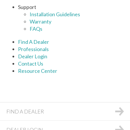
Support
Installation Guidelines
Warranty
FAQs
Find A Dealer
Professionals
Dealer Login
Contact Us
Resource Center
FIND A DEALER
DEALER LOGIN