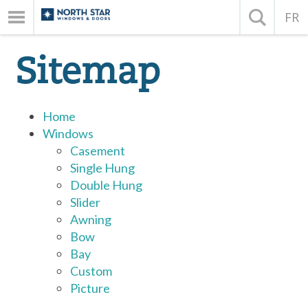
FR
Sitemap
Home
Windows
Casement
Single Hung
Double Hung
Slider
Awning
Bow
Bay
Custom
Picture