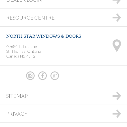
RESOURCE CENTRE
NORTH STAR WINDOWS & DOORS
40684 Talbot Line
St. Thomas, Ontario
Canada N5P 3T2
SITEMAP
PRIVACY