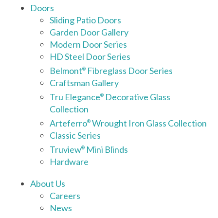
Doors
Sliding Patio Doors
Garden Door Gallery
Modern Door Series
HD Steel Door Series
Belmont
Fibreglass Door Series
®
Craftsman Gallery
Tru Elegance
Decorative Glass
®
Collection
Arteferro
Wrought Iron Glass Collection
®
Classic Series
Truview
Mini Blinds
®
Hardware
About Us
Careers
News