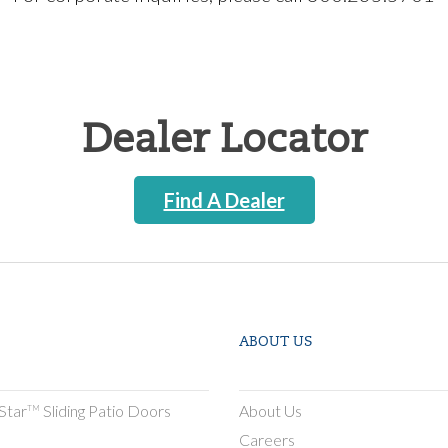
Dealer Locator
Find A Dealer
ABOUT US
Star
Sliding Patio Doors
About Us
TM
Careers