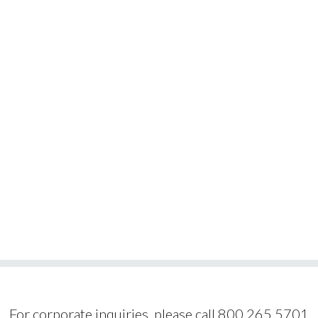
For corporate inquiries, please call 800.265.5701