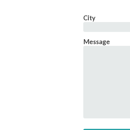
City
Message