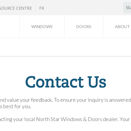
SOURCE CENTRE
FR
WINDOWS
DOORS
ABOUT 
Contact Us
value your feedback. To ensure your inquiry is answered c
 best for you.
ing your local North Star Windows & Doors dealer. Your de