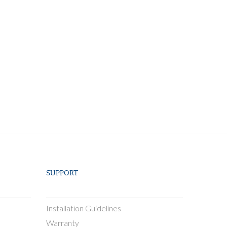
SUPPORT
Installation Guidelines
Warranty