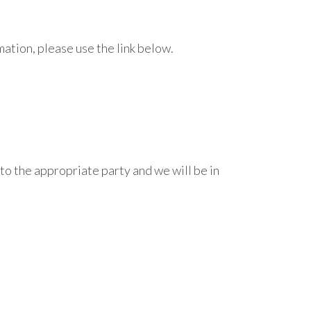
tion, please use the link below.
 to the appropriate party and we will be in