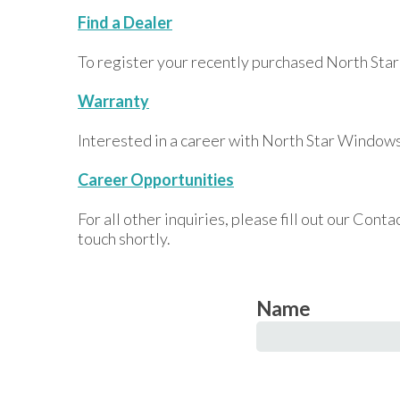
Find a Dealer
To register your recently purchased North Star
Warranty
Interested in a career with North Star Windows
Career Opportunities
For all other inquiries, please fill out our Con
touch shortly.
Name