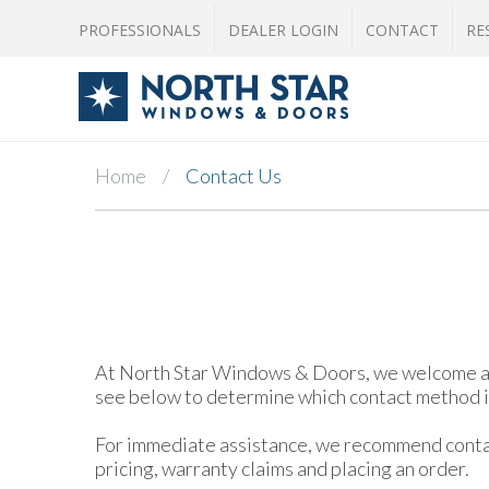
PROFESSIONALS
DEALER LOGIN
CONTACT
RE
Home
Contact Us
At North Star Windows & Doors, we welcome and 
see below to determine which contact method is
For immediate assistance, we recommend contact
pricing, warranty claims and placing an order.