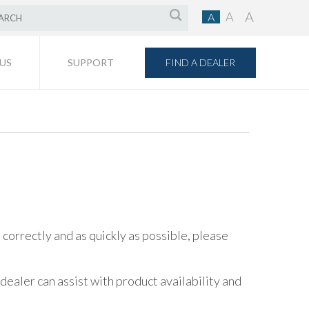
A
A
A
FIND A DEALER
US
SUPPORT
orrectly and as quickly as possible, please
aler can assist with product availability and