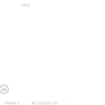
FAQs
PRIVACY
ACCESSIBILITY