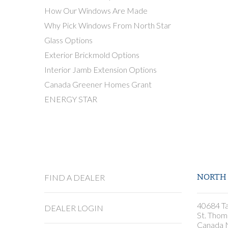
How Our Windows Are Made
Why Pick Windows From North Star
Glass Options
Exterior Brickmold Options
Interior Jamb Extension Options
Canada Greener Homes Grant
ENERGY STAR
FIND A DEALER
NORTH 
40684 Ta
DEALER LOGIN
St. Thom
Canada 