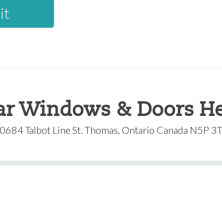
ar Windows & Doors He
0684 Talbot Line St. Thomas, Ontario Canada N5P 3