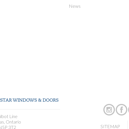
News
STAR WINDOWS & DOORS
lbot Line
as, Ontario
SITEMAP
N5P 3T2