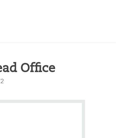
ad Office
T2