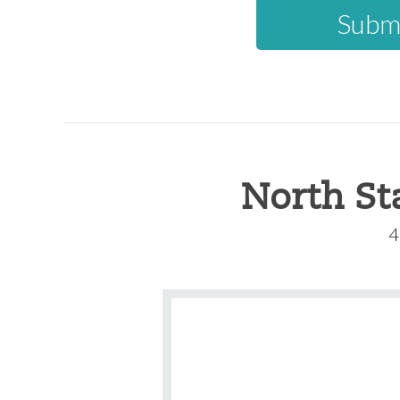
North St
4