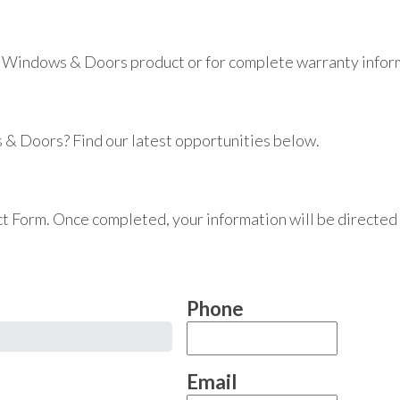
 Windows & Doors product or for complete warranty informa
 & Doors? Find our latest opportunities below.
tact Form. Once completed, your information will be directed
Phone
Email