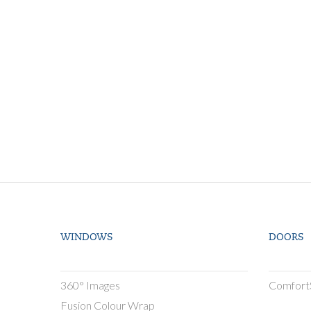
WINDOWS
DOORS
360° Images
Comfort
Fusion Colour Wrap