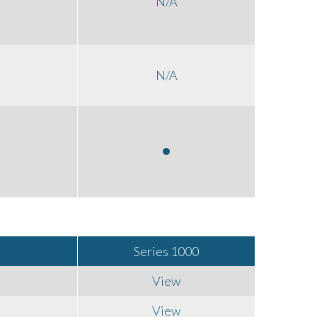
N/A
N/A
Series 1000
View
View