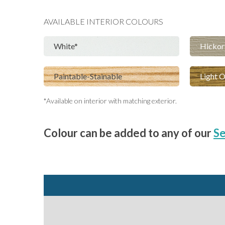
AVAILABLE
INTERIOR
COLOURS
White
Hickor
Paintable-Stainable
Light 
*Available on interior with matching exterior.
Colour can be added to any of our
Se