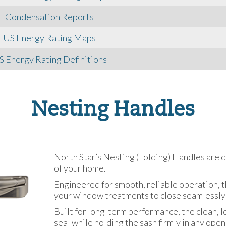
Condensation Reports
US Energy Rating Maps
S Energy Rating Definitions
Nesting Handles
North Star’s Nesting (Folding) Handles are 
of your home.
Engineered for smooth, reliable operation, t
your window treatments to close seamlessly
Built for long-term performance, the clean, 
seal while holding the sash firmly in any open