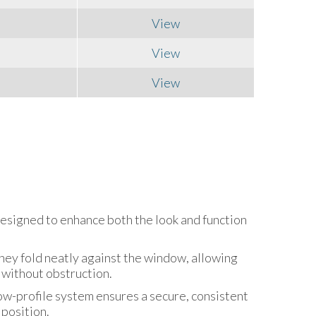
View
View
View
designed to enhance both the look and function
hey fold neatly against the window, allowing
 without obstruction.
low-profile system ensures a secure, consistent
 position.