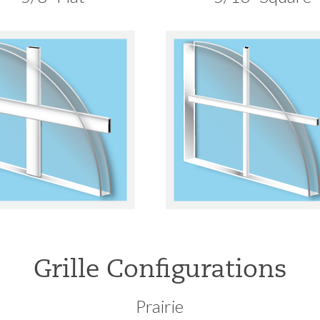
Grille Configurations
Prairie