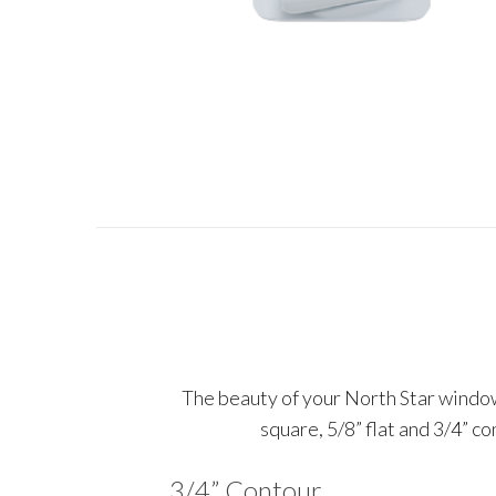
The beauty of your North Star windows
square, 5/8” flat and 3/4” c
3/4” Contour