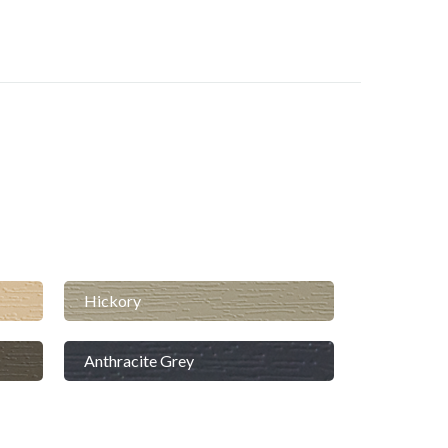
Hickory
Anthracite Grey