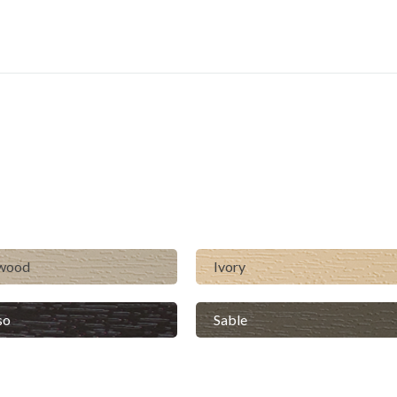
lwood
Ivory
so
Sable