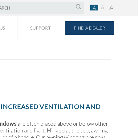
A
A
A
FIND A DEALER
US
SUPPORT
 INCREASED VENTILATION AND
indows
are often placed above or below other
ntilation and light. Hinged at the top, awning
urn of a handle. Our awning windows are now