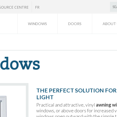
SOURCE CENTRE
FR
WINDOWS
DOORS
ABOUT 
ndows
THE PERFECT SOLUTION FOR
LIGHT
Practical and attractive, vinyl
awning w
windows, or above doors for increased ve
windows open outward with the simple t