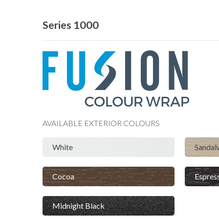
Series 1000
AVAILABLE
EXTERIOR
COLOURS
White
Sanda
Cocoa
Espres
Midnight Black