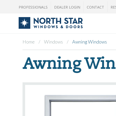
PROFESSIONALS
DEALER LOGIN
CONTACT
RE
Home
Windows
Awning Windows
Awning Wi