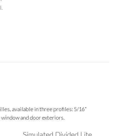
l.
es, available in three profiles: 5/16”
ur window and door exteriors.
Simulated Divided Lite