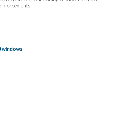
einforcements.
0 windows