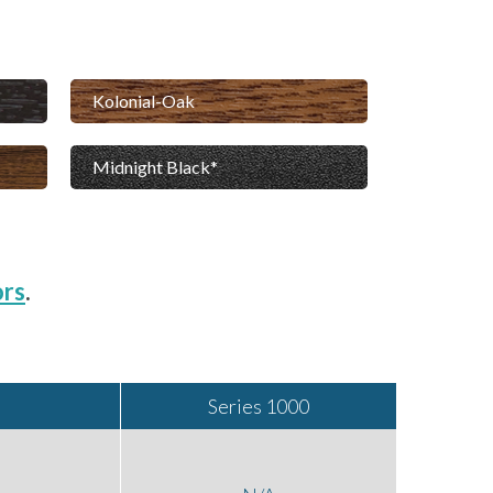
Kolonial-Oak
Midnight Black
ors
.
Series 1000