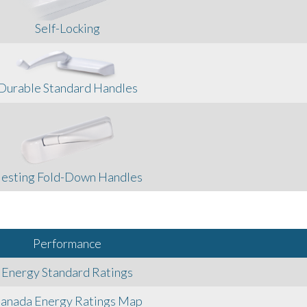
Self-Locking
Durable Standard Handles
esting Fold-Down Handles
Performance
Energy Standard Ratings
anada Energy Ratings Map