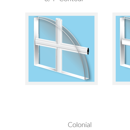
Colonial