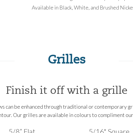
Available in Black, White, and Brushed Nicke
Grilles
Finish it off with a grille
 can be enhanced through traditional or contemporary grill
ontour. Our grilles are available in colours to compliment o
5/8” Flat
5/16" Square