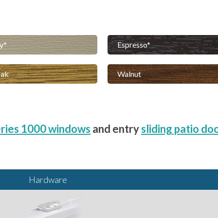
y
Espresso
Oak
Walnut
ries 1000 windows
and entry
sliding patio do
Hardware