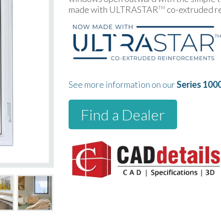
made with ULTRASTAR
co-extruded r
TM
See more information on our
Series 100
Find a Dealer