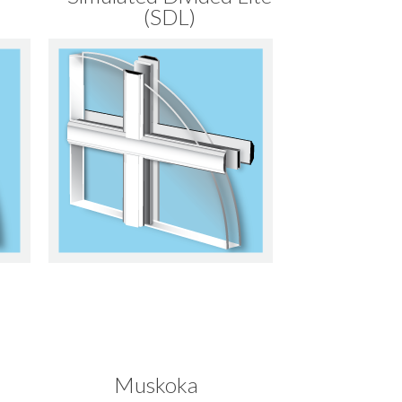
(SDL)
Muskoka