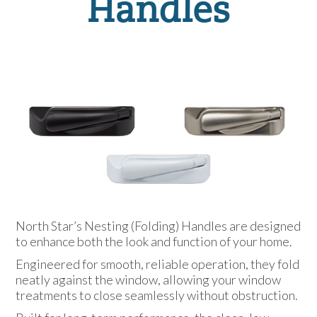
Handles
North Star’s Nesting (Folding) Handles are designed
to enhance both the look and function of your home.
Engineered for smooth, reliable operation, they fold
neatly against the window, allowing your window
treatments to close seamlessly without obstruction.