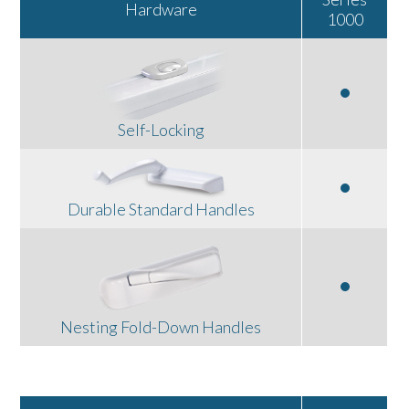
Hardware
1000
Self-Locking
Durable Standard Handles
Nesting Fold-Down Handles