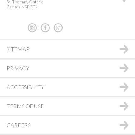
St. Thomas, Ontario
Canada N5P 3T2
SITEMAP
PRIVACY
ACCESSIBILITY
TERMS OF USE
CAREERS