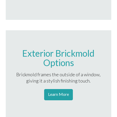
Exterior Brickmold
Options
Brickmold frames the outside of a window,
giving it a stylish finishing touch.
Learn More