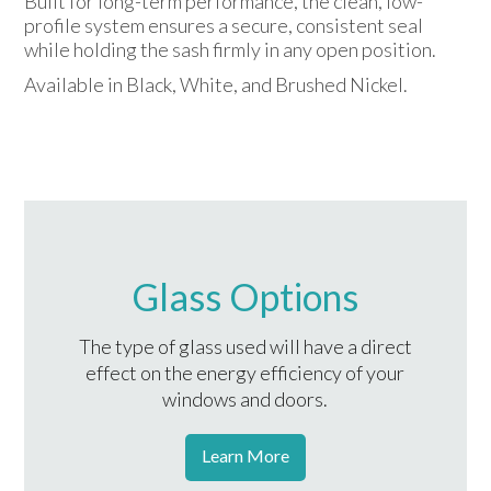
Built for long-term performance, the clean, low-
profile system ensures a secure, consistent seal
while holding the sash firmly in any open position.
Available in Black, White, and Brushed Nickel.
Glass Options
The type of glass used will have a direct
effect on the energy efficiency of your
windows and doors.
Learn More