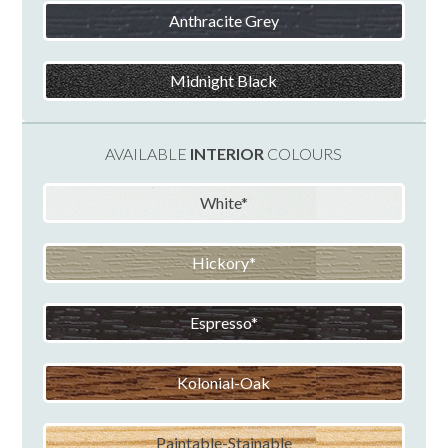
Anthracite Grey
Midnight Black
AVAILABLE
INTERIOR
COLOURS
White
Hickory
Espresso
Kolonial-Oak
Paintable-Stainable