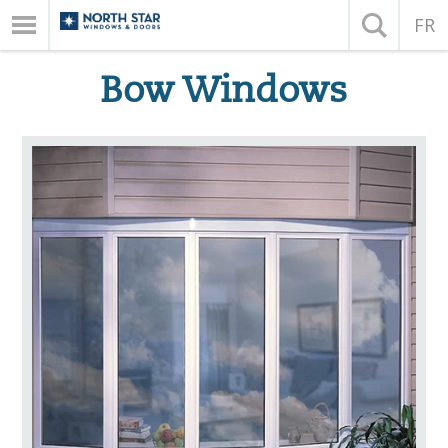
FR
Bow Windows