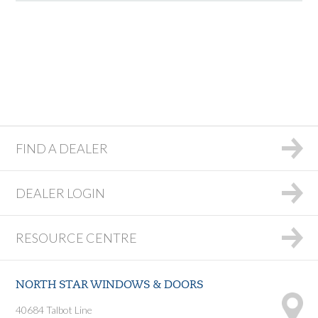
FIND A DEALER
DEALER LOGIN
RESOURCE CENTRE
NORTH STAR WINDOWS & DOORS
40684 Talbot Line