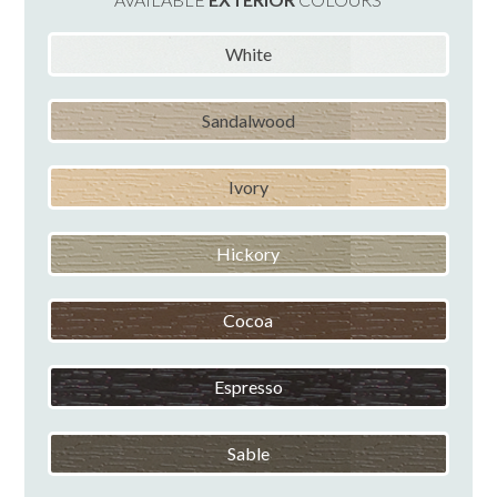
White
Sandalwood
Ivory
Hickory
Cocoa
Espresso
Sable