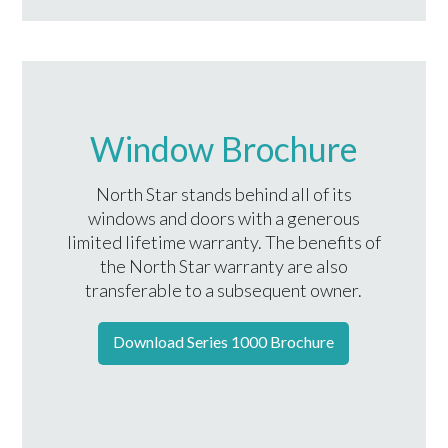
Window Brochure
North Star stands behind all of its
windows and doors with a generous
limited lifetime warranty. The benefits of
the North Star warranty are also
transferable to a subsequent owner.
Download Series 1000 Brochure