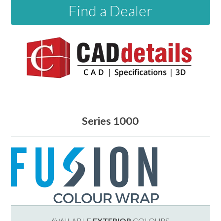
Find a Dealer
Series 1000
AVAILABLE
EXTERIOR
COLOURS