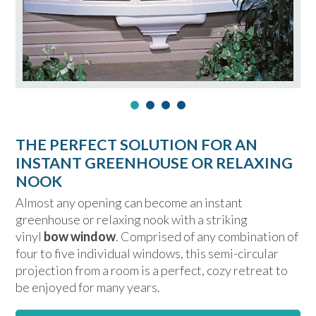
THE PERFECT SOLUTION FOR AN
INSTANT GREENHOUSE OR RELAXING
NOOK
Almost any opening can become an instant
greenhouse or relaxing nook with a striking
vinyl
bow window
. Comprised of any combination of
four to five individual windows, this semi-circular
projection from a room is a perfect, cozy retreat to
be enjoyed for many years.