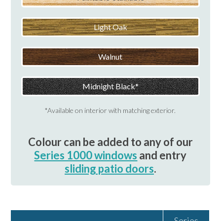
Light Oak
Walnut
Midnight Black
*Available on interior with matching exterior.
Colour can be added to any of our
Series 1000 windows
and entry
sliding patio doors
.
Series