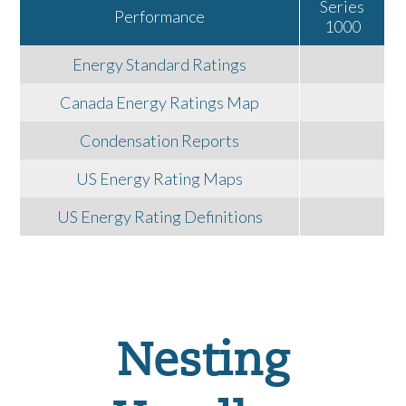
Series
Performance
1000
Energy Standard Ratings
Canada Energy Ratings Map
Condensation Reports
US Energy Rating Maps
US Energy Rating Definitions
Nesting