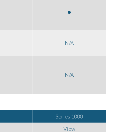
N/A
N/A
Series 1000
View