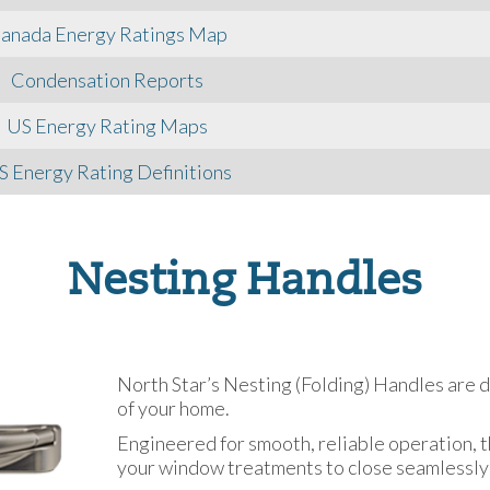
anada Energy Ratings Map
Condensation Reports
US Energy Rating Maps
S Energy Rating Definitions
Nesting Handles
North Star’s Nesting (Folding) Handles are 
of your home.
Engineered for smooth, reliable operation, t
your window treatments to close seamlessly