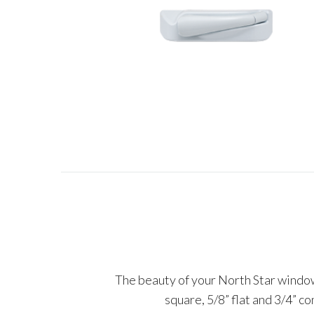
The beauty of your North Star windows
square, 5/8” flat and 3/4” c