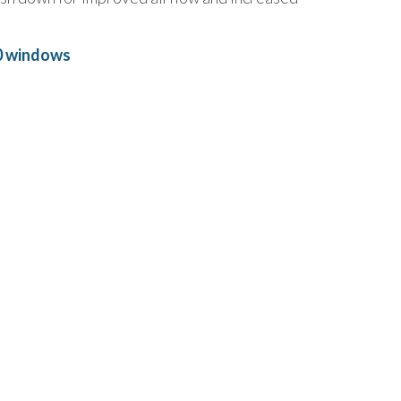
0 windows