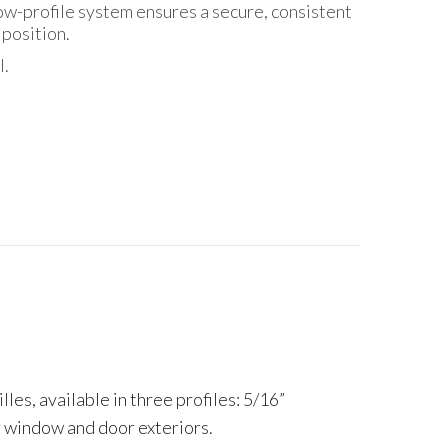
low-profile system ensures a secure, consistent
 position.
l.
es, available in three profiles: 5/16”
ur window and door exteriors.