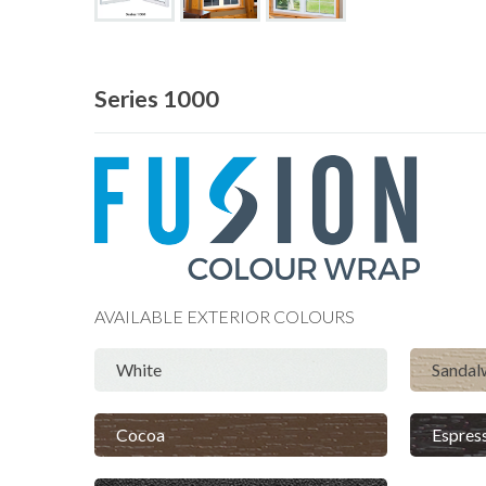
Series 1000
AVAILABLE
EXTERIOR
COLOURS
White
Sanda
Cocoa
Espres