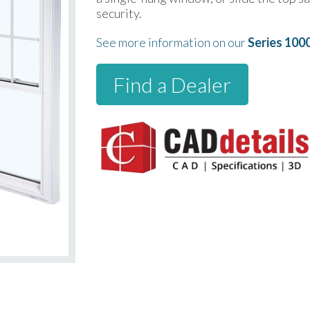
security.
See more information on our
Series 100
Find a Dealer