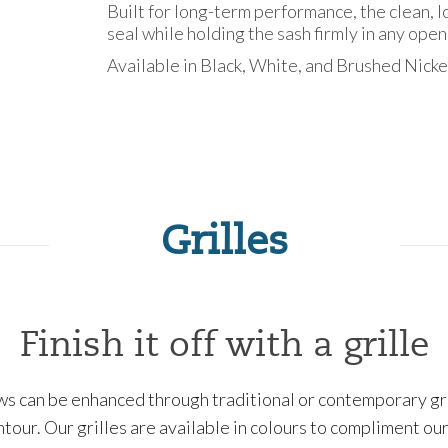
Built for long-term performance, the clean, 
seal while holding the sash firmly in any open
Available in Black, White, and Brushed Nicke
Grilles
Finish it off with a grille
 can be enhanced through traditional or contemporary grill
ontour. Our grilles are available in colours to compliment o