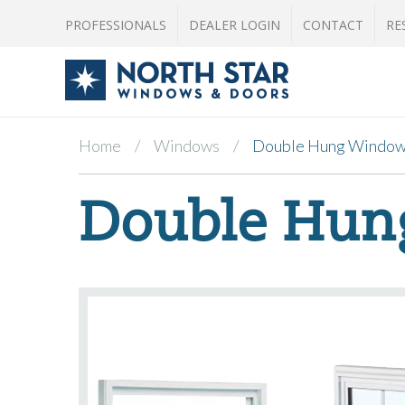
PROFESSIONALS
DEALER LOGIN
CONTACT
RE
Home
Windows
Double Hung Windo
Double Hun