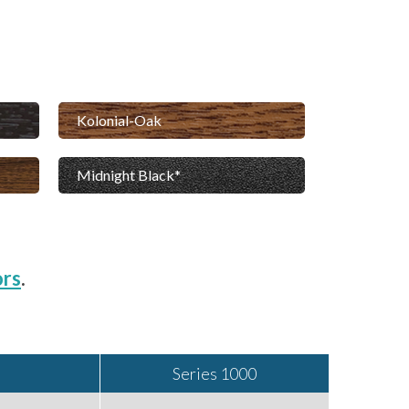
Kolonial-Oak
Midnight Black
ors
.
Series 1000