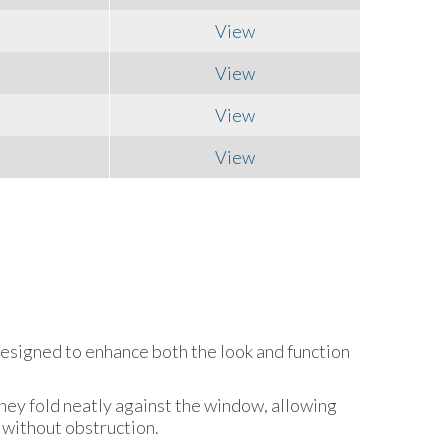
View
View
View
View
designed to enhance both the look and function
hey fold neatly against the window, allowing
 without obstruction.