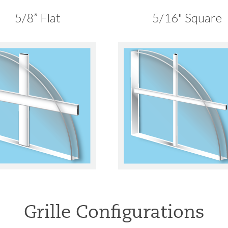
5/8” Flat
5/16" Square
Grille Configurations