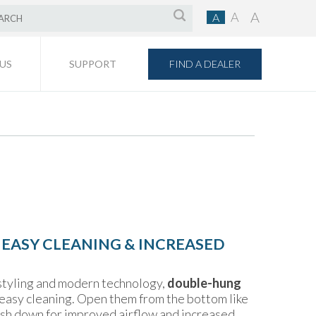
A
A
A
FIND A DEALER
US
SUPPORT
 EASY CLEANING & INCREASED
 styling and modern technology,
double-hung
r easy cleaning. Open them from the bottom like
sash down for improved airflow and increased