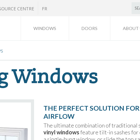
SOURCE CENTRE
FR
WINDOWS
DOORS
ABOUT 
ws
g Windows
THE PERFECT SOLUTION FOR
AIRFLOW
The ultimate combination of traditional
vinyl windows
feature tilt-in sashes fo
a single-hung window, or slide the top 