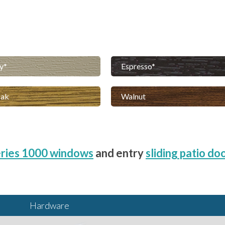
y
Espresso
Oak
Walnut
ries 1000 windows
and entry
sliding patio do
Hardware