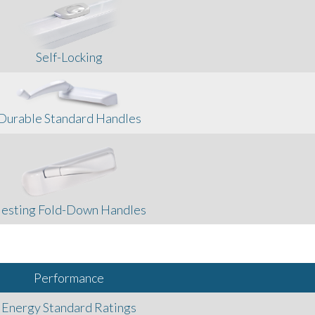
Self-Locking
Durable Standard Handles
esting Fold-Down Handles
Performance
Energy Standard Ratings