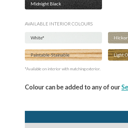
Midnight Black
AVAILABLE
INTERIOR
COLOURS
White
Hickor
Paintable-Stainable
Light 
*Available on interior with matching exterior.
Colour can be added to any of our
Se