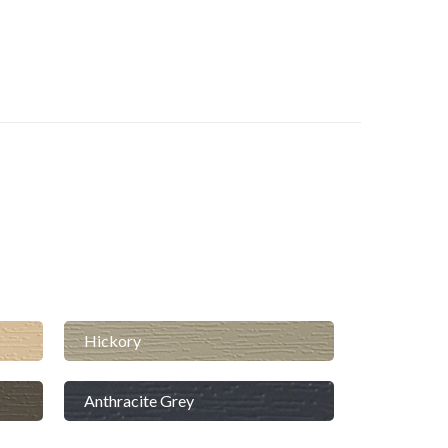
Hickory
Anthracite Grey