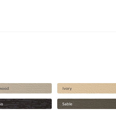
lwood
Ivory
so
Sable