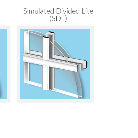
Simulated Divided Lite
(SDL)