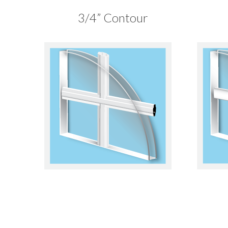
3/4” Contour