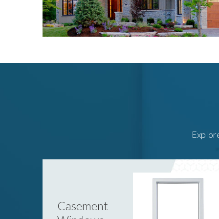
Explore
Casement