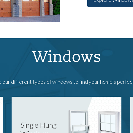
Windows
 our different types of windows to find your home's perfec
Single Hung