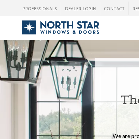
PROFESSIONALS
DEALER LOGIN
CONTACT
RE
The
We are pro