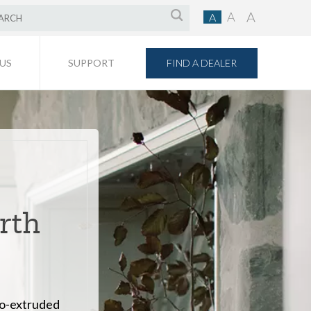
A
A
A
FIND A DEALER
US
SUPPORT
orth
co-extruded