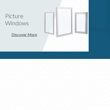
Picture
Windows
Discover More