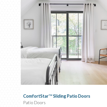
ComfortStar
Sliding Patio Doors
TM
Patio Doors