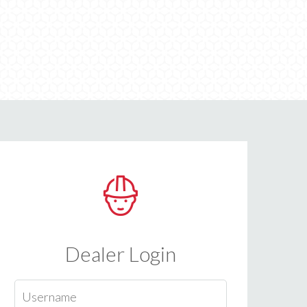
Dealer Login