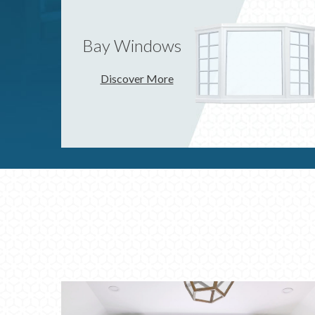
Bay Windows
Discover More