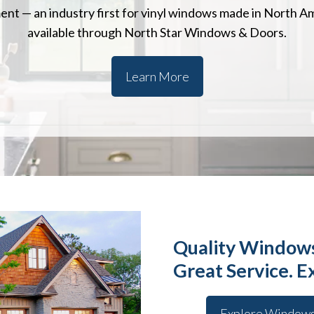
nt — an industry first for vinyl windows made in North A
available through North Star Windows & Doors.
Learn More
Quality Windows
Great Service. E
Explore Window