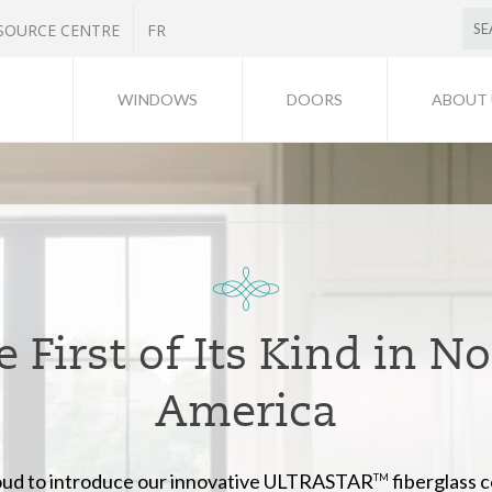
SOURCE CENTRE
FR
WINDOWS
DOORS
ABOUT 
 First of Its Kind in N
America
ud to introduce our innovative ULTRASTAR
fiberglass 
TM