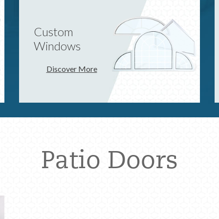
Custom
Windows
Discover More
Patio Doors