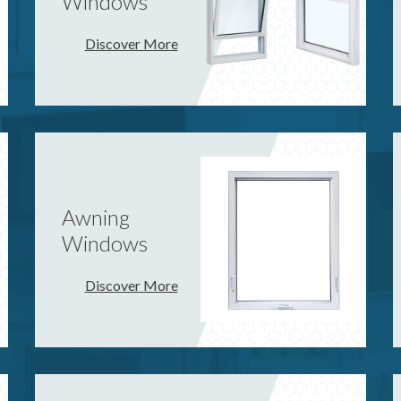
Windows
Discover More
Awning
Windows
Discover More