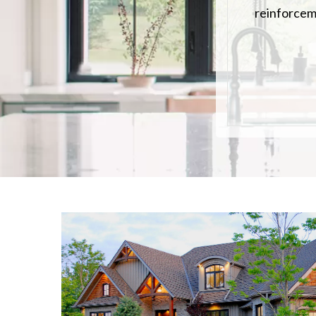
reinforceme