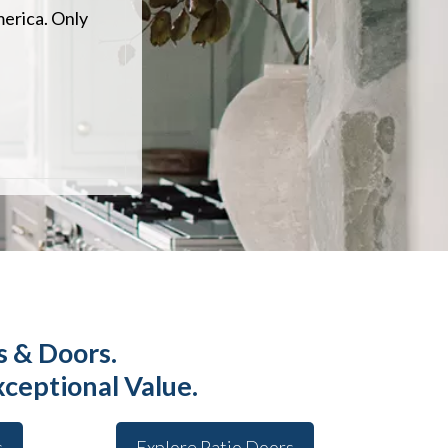
merica. Only
 & Doors.
xceptional Value.
s
Explore Patio Doors