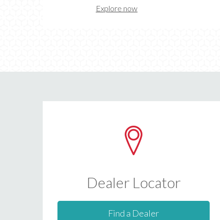
Explore now
Dealer Locator
Find a Dealer