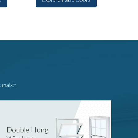
t match.
Double Hung