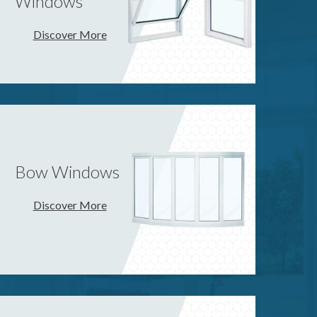
Windows
Discover More
Bow Windows
Discover More