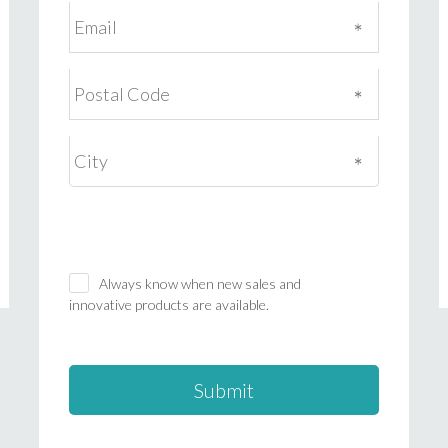
Always know when new sales and
innovative products are available.