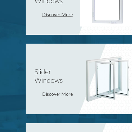
Windows
Discover More
Slider
Windows
Discover More