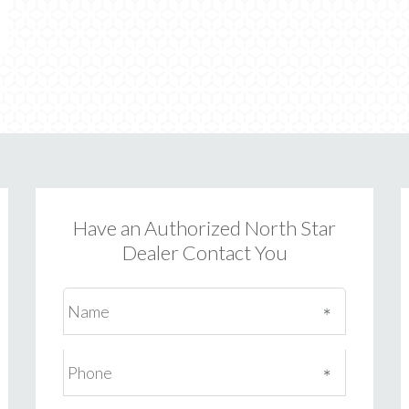
Have an Authorized North Star
Dealer Contact You