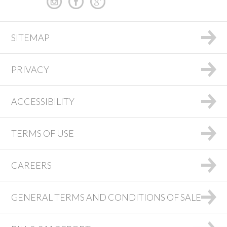
SITEMAP
PRIVACY
ACCESSIBILITY
TERMS OF USE
CAREERS
GENERAL TERMS AND CONDITIONS OF SALE