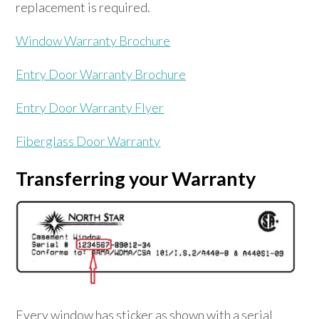
replacement is required.
Window Warranty Brochure
Entry Door Warranty Brochure
Entry Door Warranty Flyer
Fiberglass Door Warranty
Transferring your Warranty
Every window has sticker as shown with a serial