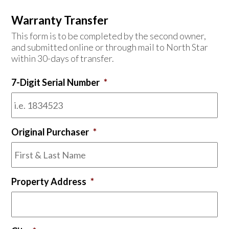
Warranty Transfer
This form is to be completed by the second owner,
and submitted online or through mail to North Star
within 30-days of transfer.
7-Digit Serial Number
*
Original Purchaser
*
Property Address
*