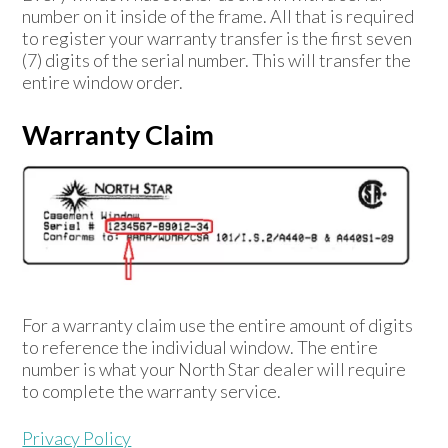
number on it inside of the frame. All that is required
to register your warranty transfer is the first seven
(7) digits of the serial number. This will transfer the
entire window order.
Warranty Claim
For a warranty claim use the entire amount of digits
to reference the individual window. The entire
number is what your North Star dealer will require
to complete the warranty service.
Privacy Policy