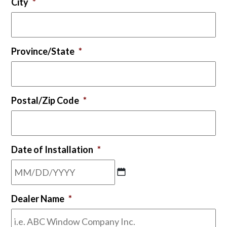
City
*
Province/State
*
Postal/Zip Code
*
Date of Installation
*
MM
Dealer Name
*
slash
DD
slash