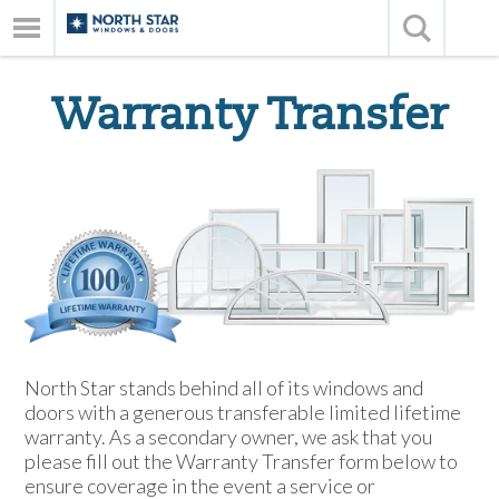
Warranty Transfer
North Star stands behind all of its windows and
doors with a generous transferable limited lifetime
warranty. As a secondary owner, we ask that you
please fill out the Warranty Transfer form below to
ensure coverage in the event a service or