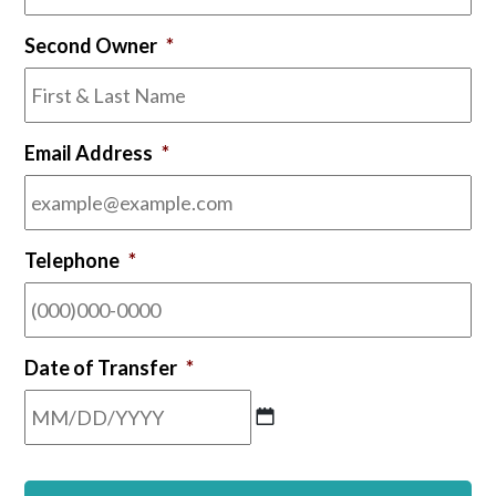
YYYY
Second Owner
*
Email Address
*
Telephone
*
Date of Transfer
*
MM
slash