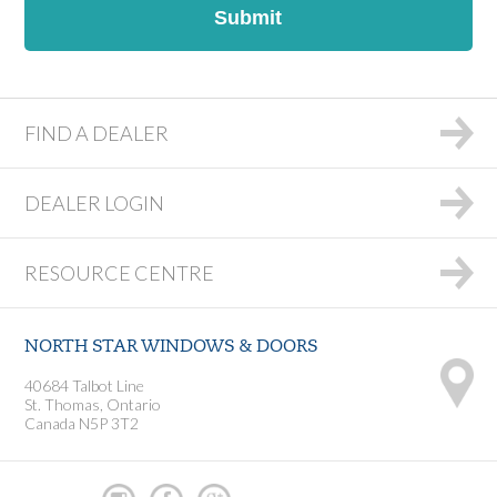
DD
slash
YYYY
FIND A DEALER
DEALER LOGIN
RESOURCE CENTRE
NORTH STAR WINDOWS & DOORS
40684 Talbot Line
St. Thomas, Ontario
Canada N5P 3T2