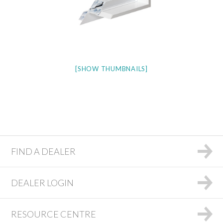
[SHOW THUMBNAILS]
FIND A DEALER
DEALER LOGIN
RESOURCE CENTRE