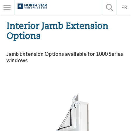
FR
Interior Jamb Extension
Options
Jamb Extension Options available for 1000 Series
windows