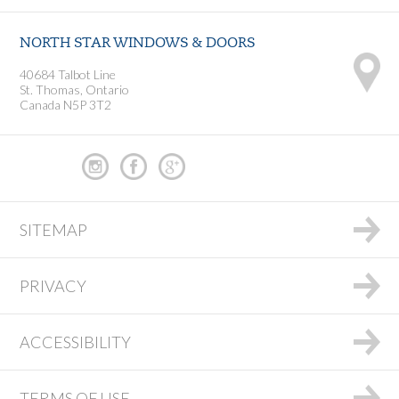
NORTH STAR WINDOWS & DOORS
40684 Talbot Line
St. Thomas, Ontario
Canada N5P 3T2
SITEMAP
PRIVACY
ACCESSIBILITY
TERMS OF USE